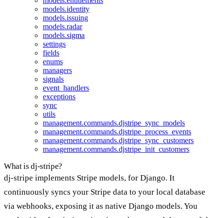
models.entitlements
models.identity
models.issuing
models.radar
models.sigma
settings
fields
enums
managers
signals
event_handlers
exceptions
sync
utils
management.commands.djstripe_sync_models
management.commands.djstripe_process_events
management.commands.djstripe_sync_customers
management.commands.djstripe_init_customers
What is dj-stripe?
dj-stripe implements Stripe models, for Django. It
continuously syncs your Stripe data to your local database
via webhooks, exposing it as native Django models. You