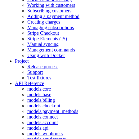
Working with customers
Subscribing customers
Adding a payment method
Creating charges
Managing subscriptions
Stripe Checkout
Stripe Elements (JS)
Manual syncing
Management commands
Using with Docker
Project
Release process
Support
Test fixtures
API Reference
models.core
models.base
models.billing
models.checkout
models.payment_methods
models.connect
models.account
models.api
models.webhooks