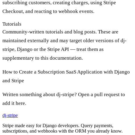
subscribing customers, creating charges, using Stripe
Checkout, and reacting to webhook events.
Tutorials
Community-written tutorials and blog posts. These are
maintained externally and may target older versions of dj-
stripe, Django or the Stripe API — treat them as
supplementary to this documentation.
How to Create a Subscription SaaS Application with Django
and Stripe
Written something about dj-stripe? Open a pull request to
add it here.
dj-
stripe
Stripe made easy for Django developers. Query payments,
subscriptions, and webhooks with the ORM you already know.