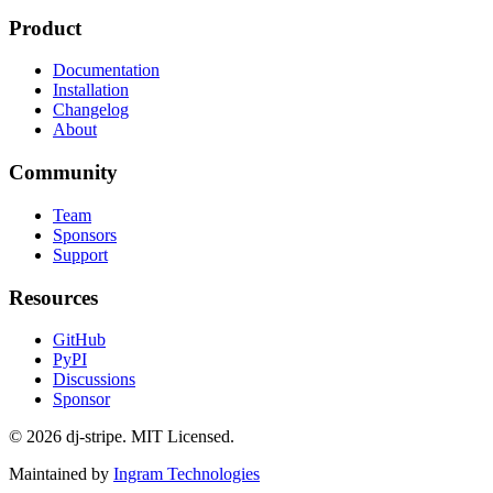
Product
Documentation
Installation
Changelog
About
Community
Team
Sponsors
Support
Resources
GitHub
PyPI
Discussions
Sponsor
©
2026
dj-stripe. MIT Licensed.
Maintained by
Ingram Technologies