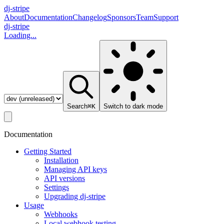
dj-
stripe
About
Documentation
Changelog
Sponsors
Team
Support
dj-stripe
Loading...
Search
⌘K
Switch to
dark
mode
Documentation
Getting Started
Installation
Managing API keys
API versions
Settings
Upgrading dj-stripe
Usage
Webhooks
Local webhook testing