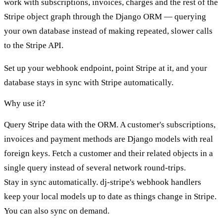
work with subscriptions, invoices, charges and the rest of the
Stripe object graph through the Django ORM — querying
your own database instead of making repeated, slower calls
to the Stripe API.
Set up your webhook endpoint, point Stripe at it, and your
database stays in sync with Stripe automatically.
Why use it?
Query Stripe data with the ORM.
A customer's subscriptions,
invoices and payment methods are Django models with real
foreign keys. Fetch a customer and their related objects in a
single query instead of several network round-trips.
Stay in sync automatically.
dj-stripe's webhook handlers
keep your local models up to date as things change in Stripe.
You can also
sync on demand
.