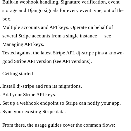
Built-in webhook handling.
Signature verification, event
storage and
Django signals
for every event type, out of the
box.
Multiple accounts and API keys.
Operate on behalf of
several Stripe accounts from a single instance — see
Managing API keys
.
Tested against the latest Stripe API.
dj-stripe pins a known-
good Stripe API version (see
API versions
).
Getting started
Install dj-stripe
and run its migrations.
Add your Stripe API keys
.
Set up a webhook endpoint
so Stripe can notify your app.
Sync your existing Stripe data
.
From there, the
usage guides
cover the common flows: